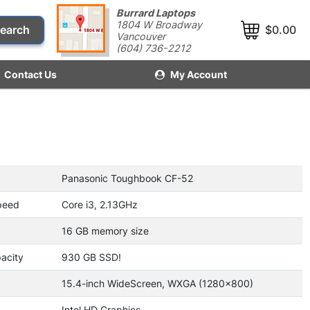
Burrard Laptops
1804 W Broadway
earch
$0.00
Vancouver
(604) 736-2212
Contact Us
My Account
Panasonic Toughbook CF-52
peed
Core i3, 2.13GHz
16 GB memory size
acity
930 GB SSD!
15.4-inch WideScreen, WXGA (1280x800)
Intel HD Graphics