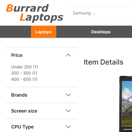
Laptops
Desktops
Price
Item Details
Under 200 (1)
200 - 300 (1)
400 - 600 (1)
Brands
Screen size
CPU Type