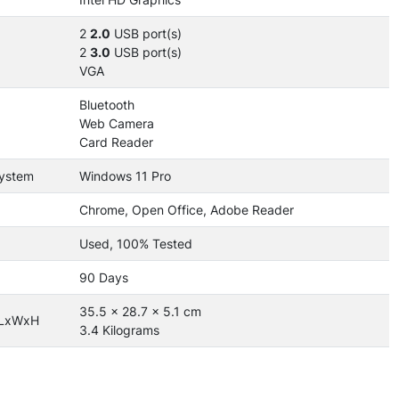
2
2.0
USB port(s)
2
3.0
USB port(s)
VGA
Bluetooth
Web Camera
Card Reader
System
Windows 11 Pro
Chrome, Open Office, Adobe Reader
Used, 100% Tested
90 Days
35.5 x 28.7 x 5.1 cm
 LxWxH
3.4 Kilograms