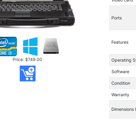
Ports
Features
Price: $749.00
Operating 
Software
Condition
Warranty
Dimensions