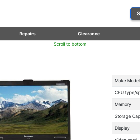
S
Repairs
Clearance
Scroll to bottom
Make Model
CPU type/s
Memory
Storage Cap
Display
Video card