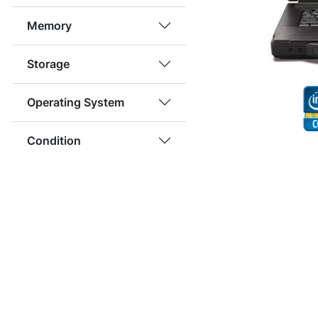
Memory
Storage
Operating System
Condition