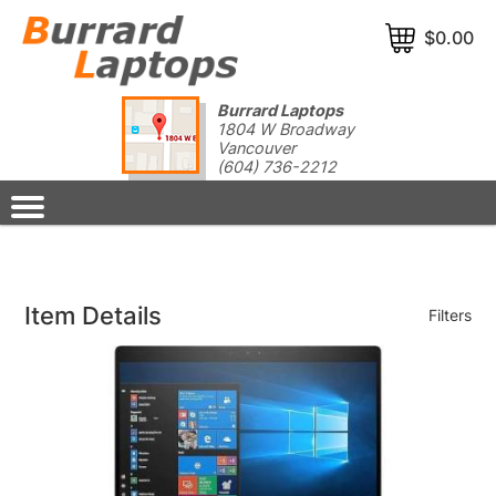
$0.00
Burrard Laptops
1804 W Broadway
Vancouver
(604) 736-2212
Item Details
Filters