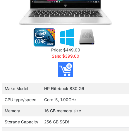
Price: $449.00
Sale: $399.00
Make Model
HP Elitebook 830 G6
CPU type/speed
Core i5, 1.90GHz
Memory
16 GB memory size
Storage Capacity
256 GB SSD!