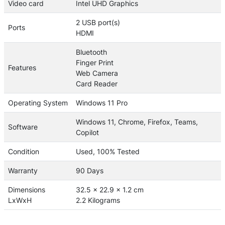
Video card
Intel UHD Graphics
2 USB port(s)
Ports
HDMI
Bluetooth
Finger Print
Features
Web Camera
Card Reader
Operating System
Windows 11 Pro
Windows 11, Chrome, Firefox, Teams,
Software
Copilot
Condition
Used, 100% Tested
Warranty
90 Days
Dimensions
32.5 x 22.9 x 1.2 cm
LxWxH
2.2 Kilograms