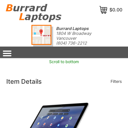
$0.00
Burrard Laptops
1804 W Broadway
Vancouver
(604) 736-2212
Scroll to bottom
Item Details
Filters