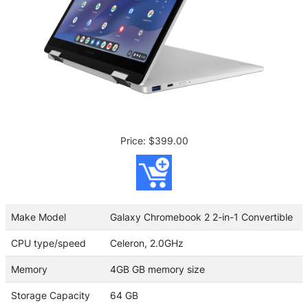
Price: $399.00
Make Model
Galaxy Chromebook 2 2-in-1 Convertible
CPU type/speed
Celeron, 2.0GHz
Memory
4GB GB memory size
Storage Capacity
64 GB