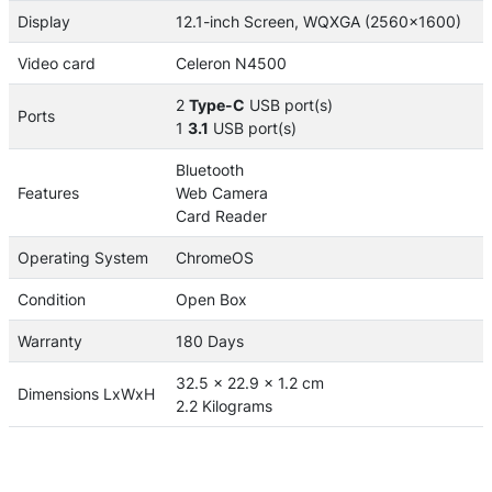
Display
12.1-inch Screen, WQXGA (2560x1600)
Video card
Celeron N4500
2
Type-C
USB port(s)
Ports
1
3.1
USB port(s)
Bluetooth
Features
Web Camera
Card Reader
Operating System
ChromeOS
Condition
Open Box
Warranty
180 Days
32.5 x 22.9 x 1.2 cm
Dimensions LxWxH
2.2 Kilograms