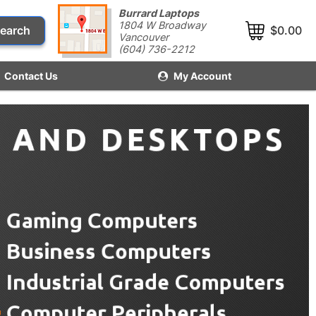
Burrard Laptops
1804 W Broadway
earch
$0.00
Vancouver
(604) 736-2212
Contact Us
My Account