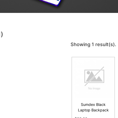
1)
Showing 1 result(s).
Sumdex Black
Laptop Backpack