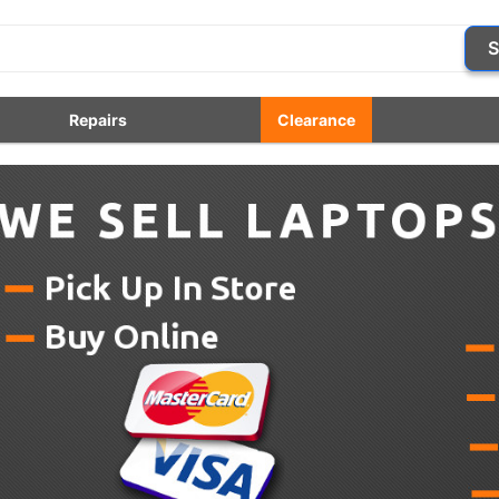
S
Repairs
Clearance