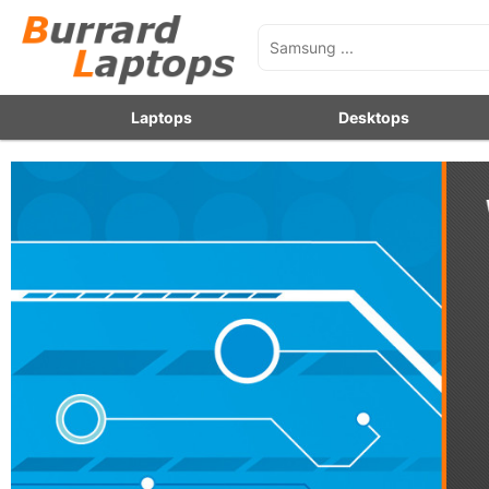
Laptops
Desktops