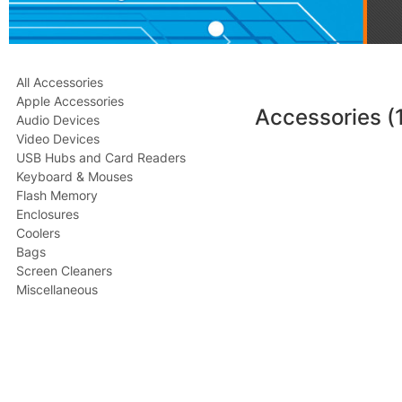
All Accessories
Apple Accessories
Accessories
(
Audio Devices
Video Devices
USB Hubs and Card Readers
Keyboard & Mouses
Flash Memory
Enclosures
Coolers
Bags
Screen Cleaners
Miscellaneous