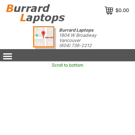
$0.00
Burrard Laptops
1804 W Broadway
Vancouver
(604) 736-2212
Wrong Server Request: Item 20584 does not exist
Scroll to bottom