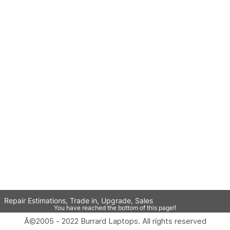
Repair Estimations, Trade in, Upgrade, Sales
You have reached the bottom of this page!!
Â©2005 - 2022 Burrard Laptops. All rights reserved