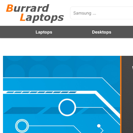
Laptops
Desktops