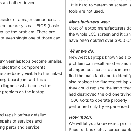
s and other devices
. It is hard to determine screen 
tools are not used.
esistor or a major component. It
Manufacturers way:
here are very small. BIOS (basic
Most of laptop manufacturers don'
cause the problem. There are
the whole LCD screen and it can
 of even single one of those can
have been qouted over $900 CAD
What we do:
NewWest Laptops known as a com
ery year laptops become smaller,
problem can result another and it
st electronic components
changed as short circuits in one 
s are barely visible to the naked
find the main fault and to identi
ng board ) in fact it is a
also replace the fluorescent la
 to diagnose what causes the
they could replace the lamp the
 problem on the laptop
had destroyed the old one tryin
1000 Volts to operate properly !
performed only by experienced pr
rd repair before detailed
How much:
repairs or services and
We will let you know exact pricing
ing parts and service.
Price for backlight / screen cabl