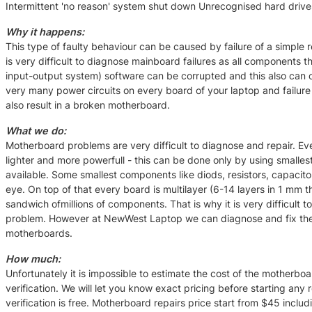
Intermittent 'no reason' system shut down Unrecognised hard drive
Why it happens:
This type of faulty behaviour can be caused by failure of a simple r
is very difficult to diagnose mainboard failures as all components t
input-output system) software can be corrupted and this also can 
very many power circuits on every board of your laptop and failure
also result in a broken motherboard.
What we do:
Motherboard problems are very difficult to diagnose and repair. Ev
lighter and more powerfull - this can be done only by using smalle
available. Some smallest components like diods, resistors, capacitor
eye. On top of that every board is multilayer (6-14 layers in 1 mm thi
sandwich ofmillions of components. That is why it is very difficult
problem. However at NewWest Laptop we can diagnose and fix the
motherboards.
How much:
Unfortunately it is impossible to estimate the cost of the motherboa
verification. We will let you know exact pricing before starting any 
verification is free. Motherboard repairs price start from $45 includ