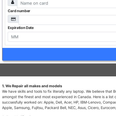
Card number
Expiration Date
1. We Repair all makes and models
We have skills and tools to fix literally any laptop. We believe that
amongst the finest and most experienced in Canada. Here is a list 
succsesfully worked on: Apple, Dell, Acer, HP, IBM-Lenovo, Compa
Apple, Samsung, Fujitsu, Packard Bell, NEC, Asus, Cicero, Eurocom