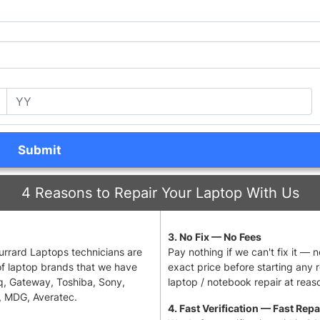
Submit
4 Reasons to Repair Your Laptop With Us
3. No Fix — No Fees
 Burrard Laptops technicians are
Pay nothing if we can't fix it — 
of laptop brands that we have
exact price before starting any 
q, Gateway, Toshiba, Sony,
laptop / notebook repair at reaso
, MDG, Averatec.
4. Fast Verification — Fast Repa