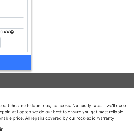
CVV
no catches, no hidden fees, no hooks. No hourly rates - we'll quote
repair. At Laptop we do our best to ensure you get most reliable
nable price. All repairs covered by our rock-solid warranty.
ir