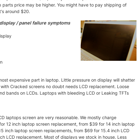
p parts price may be higher. You might have to pay shipping of
t's around $20.
isplay / panel failure symptoms
isplay
en
st expensive part in laptop. Little pressure on display will shatter
s with Cracked screens no doubt needs LCD replacement. Loose
 and bands on LCDs. Laptops with bleeding LCD or Leaking TFTs
 LCD laptops screen are very reasonable. We mostly charge
9 for 12 inch laptop screen replacement, from $39 for 14 inch laptop
5 inch laptop screen replacements, from $69 for 15.4 inch LCD
nch LCD replacement. Most of displays we stock in house. Less