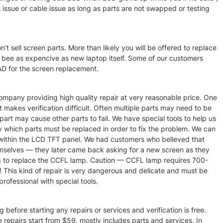
is issue or cable issue as long as parts are not swapped or testing
t sell screen parts. More than likely you will be offered to replace
 bee as expencive as new laptop itself. Some of our customers
 for the screen replacement.
pany providing high quality repair at very reasonable price. One
 makes verification difficult. Often multiple parts may need to be
part may cause other parts to fail. We have special tools to help us
fy which parts must be replaced in order to fix the problem. We can
p within the LCD TFT panel. We had customers who belleved that
mselves — they later came back asking for a new screen as they
g to replace the CCFL lamp. Caution — CCFL lamp requires 700-
!! This kind of repair is very dangerous and delicate and must be
ofessional with special tools.
 before starting any repairs or services and verification is free.
e repairs start from $59, mostly includes parts and services. In