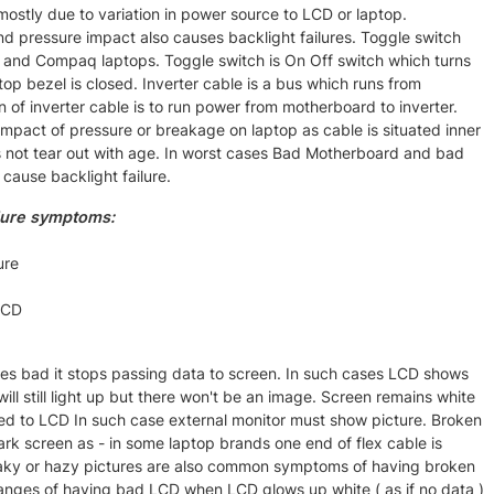
 mostly due to variation in power source to LCD or laptop.
 pressure impact also causes backlight failures. Toggle switch
and Compaq laptops. Toggle switch is On Off switch which turns
op bezel is closed. Inverter cable is a bus which runs from
n of inverter cable is to run power from motherboard to inverter.
 impact of pressure or breakage on laptop as cable is situated inner
s not tear out with age. In worst cases Bad Motherboard and bad
 cause backlight failure.
lure symptoms:
ure
LCD
s bad it stops passing data to screen. In such cases LCD shows
ll still light up but there won't be an image. Screen remains white
hed to LCD In such case external monitor must show picture. Broken
rk screen as - in some laptop brands one end of flex cable is
haky or hazy pictures are also common symptoms of having broken
nges of having bad LCD when LCD glows up white ( as if no data )