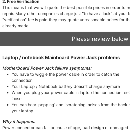
2. Free Verification
This means that we will quote the best possible prices in order to
repair. Many other companies charge just "to have a look" at your
"verification" fee is paid they may quote unreasonable prices for t
already made.
Please review below 
Laptop / notebook Mainboard Power Jack problems
Motherboard Power Jack failure symptoms:
You have to wiggle the power cable in order to catch the
connection
Your Laptop / Notebook battery doesn't charge anymore
When you plug your power cable in laptop the connection feel
loose
You can hear 'popping' and 'scratching' noises from the back 
your laptop
Why it happens:
Power connector can fail because of age, bad design or damaged by