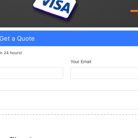
Get a Quote
n 24 hours!
Your Email