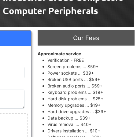
Our Fees
Approximate service
Verification - FREE
Screen problems ... $59+
Power sockets ... $39+
Broken USB ports ... $59+
Broken audio ports ... $59+
Keyboard problems ... $19+
Hard disk problems ... $25+
Memory upgrades ... $19+
Hard drive upgrades ... $39+
Data backup ... $39+
Virus removal ... $40+
Drivers installation ... $10+