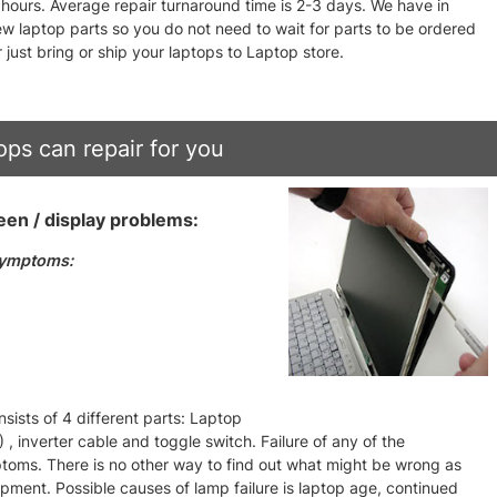
4 hours. Average repair turnaround time is 2-3 days. We have in
w laptop parts so you do not need to wait for parts to be ordered
 just bring or ship your laptops to Laptop store.
ps can repair for you
en / display problems:
symptoms:
ists of 4 different parts: Laptop
, inverter cable and toggle switch. Failure of any of the
ptoms. There is no other way to find out what might be wrong as
ipment. Possible causes of lamp failure is laptop age, continued