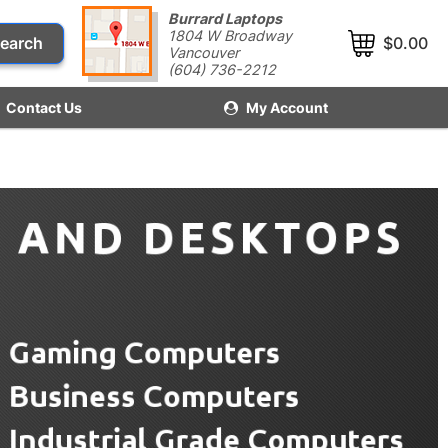
Burrard Laptops
1804 W Broadway
earch
$0.00
Vancouver
(604) 736-2212
Contact Us
My Account