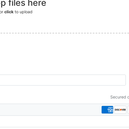
p files here
or
click
to upload
Secured 