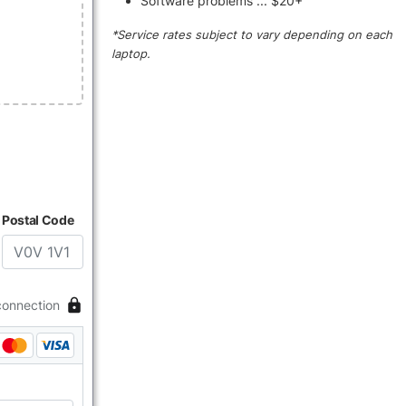
Software problems ... $20+
*Service rates subject to vary depending on each
laptop.
Postal Code
connection