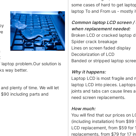
some cases of hard to get lapto
laptop To and From us - mostly i
Common laptop LCD screen / d
by
when replacement needed:
we
Broken LCD or cracked laptop d
Spider crack breakage
Lines on screen faded display
s
Decolorization of LCD
t
Banded or stripped laptop scre
 laptop problem.Our solution is
ks way better.
Why it happens:
Laptop LCD is most fragile and mo
laptop LCD into pieces. Laptop
and plenty of time. We will let
joints and tabs can cause lines
m $90 including parts and
need screen replacements.
How much:
You will find that our prices on
(including installation) from $9
LCD replacement, from $59 for 1
replacements, from $79 for 17 i