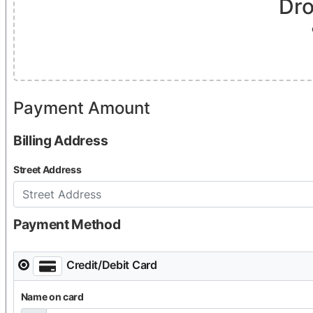
Dro
Payment Amount
$25 CAD
Billing Address
Street Address
Payment Method
Credit/Debit Card
Name on card