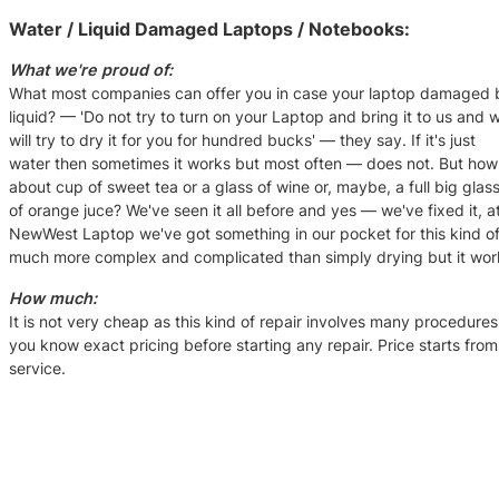
Water / Liquid Damaged Laptops / Notebooks:
What we're proud of:
What most companies can offer you in case your laptop damaged 
liquid? — 'Do not try to turn on your Laptop and bring it to us and 
will try to dry it for you for hundred bucks' — they say. If it's just
water then sometimes it works but most often — does not. But how
about cup of sweet tea or a glass of wine or, maybe, a full big glas
of orange juce? We've seen it all before and yes — we've fixed it, a
NewWest Laptop we've got something in our pocket for this kind of
much more complex and complicated than simply drying but it wor
How much:
It is not very cheap as this kind of repair involves many procedures 
you know exact pricing before starting any repair. Price starts fro
service.