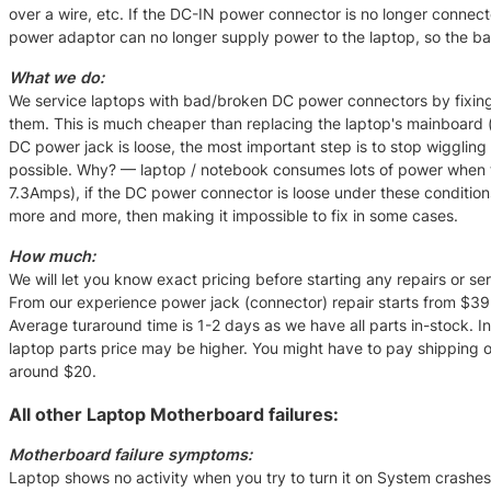
over a wire, etc. If the DC-IN power connector is no longer connec
power adaptor can no longer supply power to the laptop, so the batt
What we do:
We service laptops with bad/broken DC power connectors by fixing
them. This is much cheaper than replacing the laptop's mainboard
DC power jack is loose, the most important step is to stop wiggling 
possible. Why? — laptop / notebook consumes lots of power when 
7.3Amps), if the DC power connector is loose under these condit
more and more, then making it impossible to fix in some cases.
How much:
We will let you know exact pricing before starting any repairs or serv
From our experience power jack (connector) repair starts from $39 
Average turaround time is 1-2 days as we have all parts in-stock. I
laptop parts price may be higher. You might have to pay shipping of 
around $20.
All other Laptop Motherboard failures:
Motherboard failure symptoms:
Laptop shows no activity when you try to turn it on System crashe