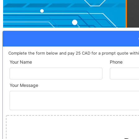
Complete the form below and pay 25 CAD for a prompt quote withi
Your Name
Phone
Your Message