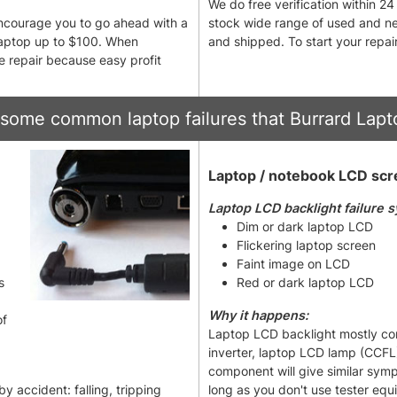
We do free verification within 2
 encourage you to go ahead with a
stock wide range of used and ne
 laptop up to $100. When
and shipped. To start your repair
he repair because easy profit
some common laptop failures that Burrard Lapto
Laptop / notebook LCD scre
Laptop LCD backlight failure 
Dim or dark laptop LCD
Flickering laptop screen
Faint image on LCD
s
Red or dark laptop LCD
Why it happens:
of
Laptop LCD backlight mostly cons
inverter, laptop LCD lamp (CCFL) 
component will give similar sym
 accident: falling, tripping
long as you don't use tester equ