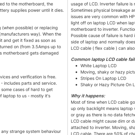
ted to the motherboard, the
usage of LCD. Inverter failure is
ery supplies power until it dies.
Sometimes physical breakage and
issues are very common with HP 
light off on laptop LCD when lapt
 (when possible) or replacing
motherboard to inverter. Functio
 (manufacturers way). When the
Possible cause of failure is hard
it and get it fixed as soon as
side of laptop and normally doe
turned on (from 3.5Amps up to
LCD cable ( flex cable ) can also
ions motherboard gets damaged
Common laptop LCD cable fai
White Laptop LCD
Moving, shaky or hazy pict
ices and verification is free.
Stripes On Laptop LCD
- includes parts and service.
Shaky or Hazy Picture On 
n some cases of hard to get
laptop to us - mostly it's
Why it happens:
Most of time when LCD cable goe
up only backlight means laptop wi
or gray as there is no data fetc
LCD cable might cause dim or da
attached to inverter. Moving, s
s any strange system behaviour
LCD cable. There are 50% of cha