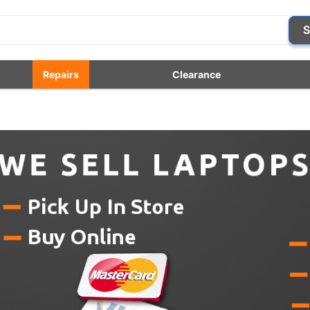
S
Repairs
Clearance