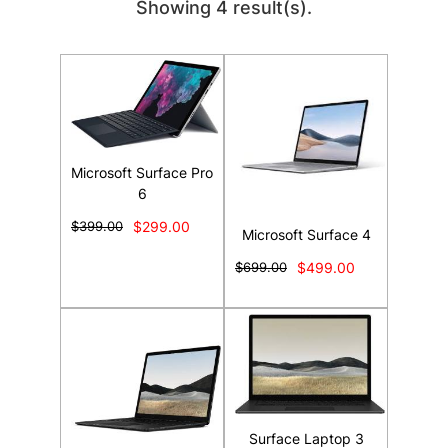
Showing 4 result(s).
Microsoft Surface Pro
6
$399.00
$299.00
Microsoft Surface 4
$699.00
$499.00
Surface Laptop 3