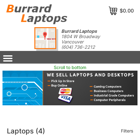
$0.00
Burrard Laptops
1804 W Broadway
Vancouver
(604) 736-2212
Scroll to bottom
Laptops
(4)
Filters