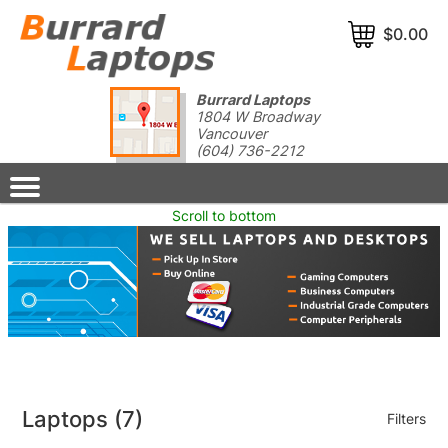
$0.00
Burrard Laptops
1804 W Broadway
Vancouver
(604) 736-2212
Scroll to bottom
Laptops
(7)
Filters