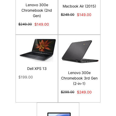
Lenovo 300e
Macbook Air (2015)
Chromebook (2nd
$249.00
$149.00
Gen)
$249.00
$149.00
Dell XPS 13
Lenovo 300e
$199.00
Chromebook 3rd Gen
(2-in-1)
$299.00
$249.00