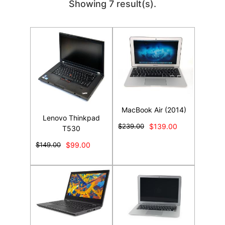
Showing 7 result(s).
MacBook Air (2014)
Lenovo Thinkpad
$239.00
$139.00
T530
$149.00
$99.00