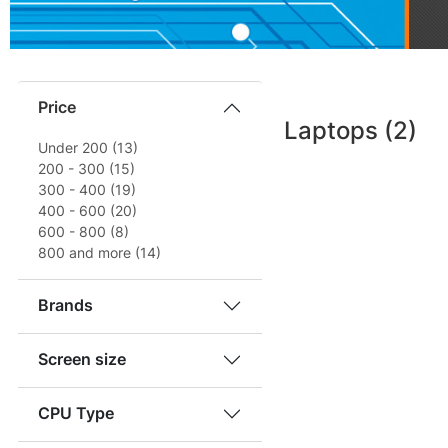
Price
Laptops
(2)
Under 200 (13)
200 - 300 (15)
300 - 400 (19)
400 - 600 (20)
600 - 800 (8)
800 and more (14)
Brands
Screen size
CPU Type