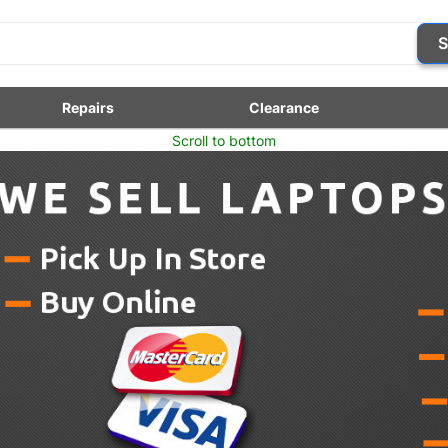
S
Repairs
Clearance
Scroll to bottom