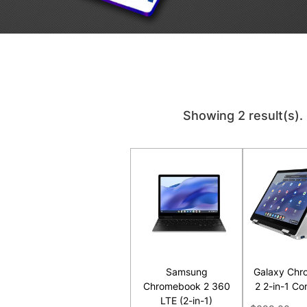
Showing 2 result(s).
Samsung
Galaxy Chr
Chromebook 2 360
2 2-in-1 Co
LTE (2-in-1)