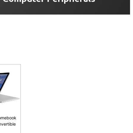
omebook
nvertible