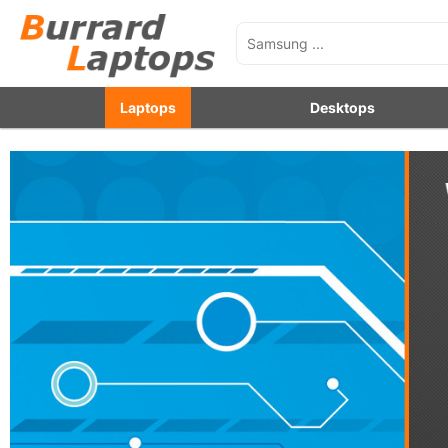
Laptops
Desktops