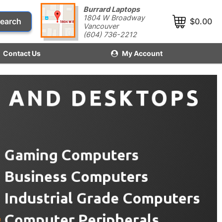
Burrard Laptops
1804 W Broadway
earch
$0.00
Vancouver
(604) 736-2212
Contact Us
My Account