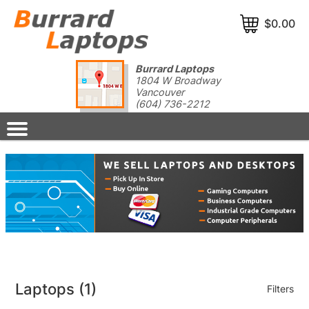
$0.00
Burrard Laptops
1804 W Broadway
Vancouver
(604) 736-2212
Laptops
(1)
Filters