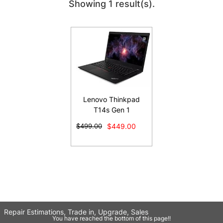
Showing 1 result(s).
Lenovo Thinkpad
T14s Gen 1
$499.00
$449.00
Repair Estimations, Trade in, Upgrade, Sales
You have reached the bottom of this page!!