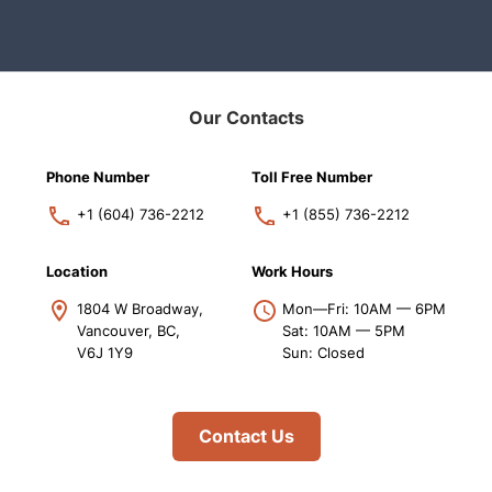
Our Contacts
Phone Number
Toll Free Number
+1 (604) 736-2212
+1 (855) 736-2212
Location
Work Hours
1804 W Broadway,
Mon—Fri: 10AM — 6PM
Vancouver, BC,
Sat: 10AM — 5PM
V6J 1Y9
Sun: Closed
Contact Us