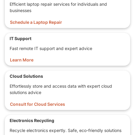
Efficient laptop repair services for individuals and
businesses
Schedule a Laptop Repair
IT Support
Fast remote IT support and expert advice
Learn More
Cloud Solutions
Effortlessly store and access data with expert cloud
solutions advice
Consult for Cloud Services
Electronics Recycling
Recycle electronics expertly. Safe, eco-friendly solutions