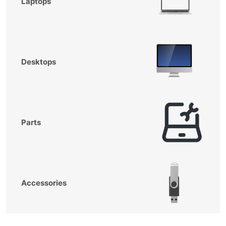
Laptops
Desktops
Parts
Accessories