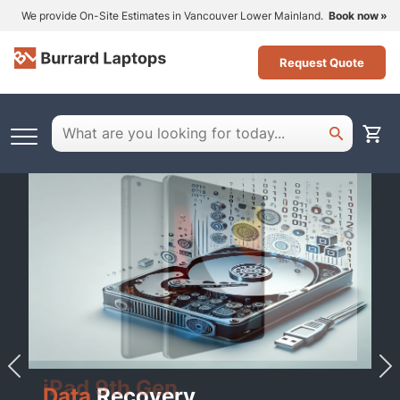
We provide On-Site Estimates in Vancouver Lower Mainland.
Book now
Request Quote
iPad 9th Gen
Data
Recovery