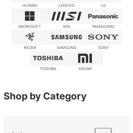
HUAWEI
LENOVO
LG
MICROSOFT
MSI
PANASONIC
RAZER
SAMSUNG
SONY
TOSHIBA
XIAOMI
Shop by Category