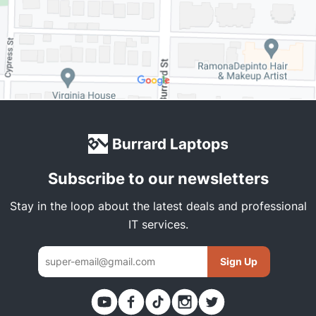
Subscribe to our newsletters
Stay in the loop about the latest deals and professional
IT services.
Sign Up
Thank you. You have been subscribed