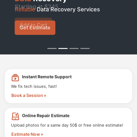
Starting at $245
Reliable
Data Recovery Services
Add to Cart
Get Estimate
Instant Remote Support
We fix tech issues, fast!
Book a Session
Online Repair Estimate
Upload photos for a same day 50$ or free online estimate!
Estimate Now