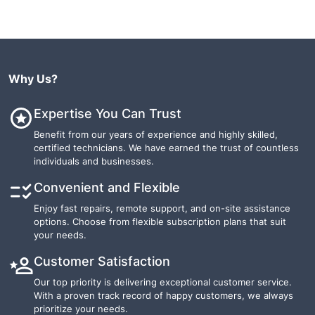
Why Us?
Expertise You Can Trust
Benefit from our years of experience and highly skilled,
certified technicians. We have earned the trust of countless
individuals and businesses.
Convenient and Flexible
Enjoy fast repairs, remote support, and on-site assistance
options. Choose from flexible subscription plans that suit
your needs.
Customer Satisfaction
Our top priority is delivering exceptional customer service.
With a proven track record of happy customers, we always
prioritize your needs.