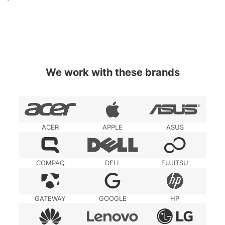
We work with these brands
ACER
APPLE
ASUS
COMPAQ
DELL
FUJITSU
GATEWAY
GOOGLE
HP