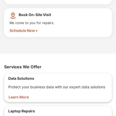
Book On-Site Visit
We come to you for repairs.
Schedule Now
Services We Offer
Data Solutions
Protect your business data with our expert data solutions
Learn More
Laptop Repairs