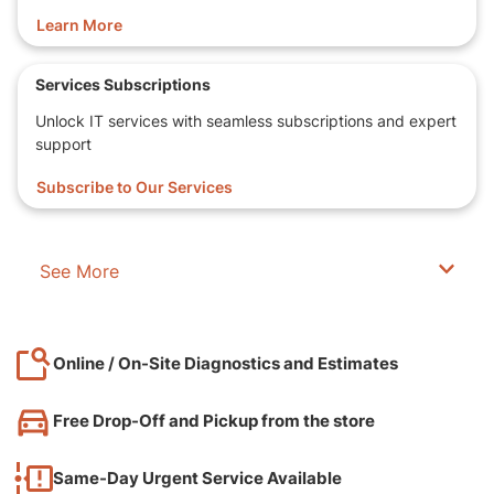
Learn More
Services Subscriptions
Unlock IT services with seamless subscriptions and expert
support
Subscribe to Our Services
See More
Online / On-Site Diagnostics and Estimates
Free Drop-Off and Pickup from the store
Same-Day Urgent Service Available