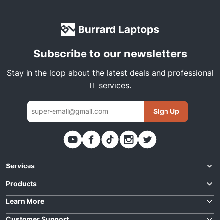
Subscribe to our newsletters
Stay in the loop about the latest deals and professional
IT services.
Sign Up
Thank you. You have been subscribed
Services
Request Quote
Products
Best Deals
Learn More
Laptop Repairs
For Business
Customer Support