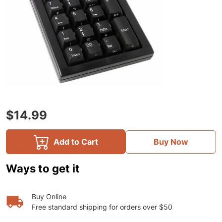
$14.99
Add to Cart
Buy Now
Ways to get it
Buy Online
Free standard shipping for orders over $50