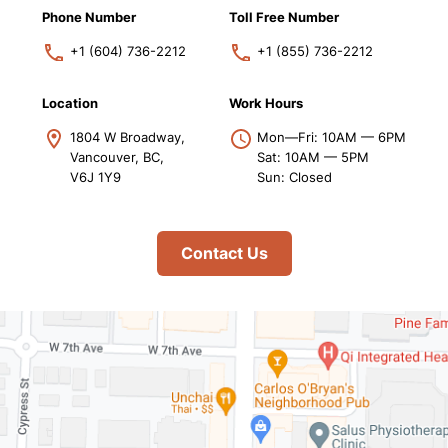
Phone Number
Toll Free Number
+1 (604) 736-2212
+1 (855) 736-2212
Location
Work Hours
1804 W Broadway,
Mon—Fri: 10AM — 6PM
Vancouver, BC,
Sat: 10AM — 5PM
V6J 1Y9
Sun: Closed
Contact Us