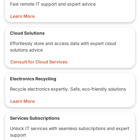
Fast remote IT support and expert advice
Learn More
Cloud Solutions
Effortlessly store and access data with expert cloud
solutions advice
Consult for Cloud Services
Electronics Recycling
Recycle electronics expertly. Safe, eco-friendly solutions
Learn More
Services Subscriptions
Unlock IT services with seamless subscriptions and expert
support