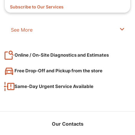
Subscribe to Our Services
See More
Online / On-Site Diagnostics and Estimates
Free Drop-Off and Pickup from the store
Same-Day Urgent Service Available
Our Contacts