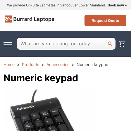
We provide On-Site Estimates in Vancouver Lower Mainland.
Book now
Request Quote
Home
Products
Accessories
Numeric keypad
Numeric keypad