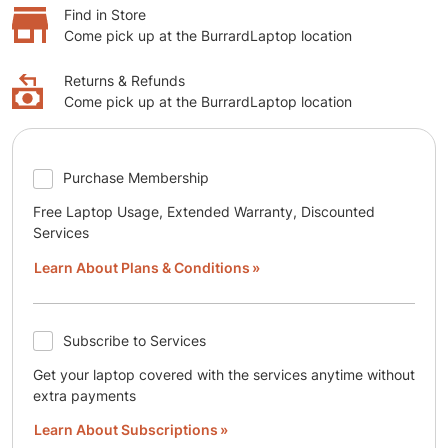
Find in Store
Come pick up at the BurrardLaptop location
Returns & Refunds
Come pick up at the BurrardLaptop location
Purchase Membership
Free Laptop Usage, Extended Warranty, Discounted
Services
Learn About Plans & Conditions
Subscribe to Services
Get your laptop covered with the services anytime without
extra payments
Learn About Subscriptions