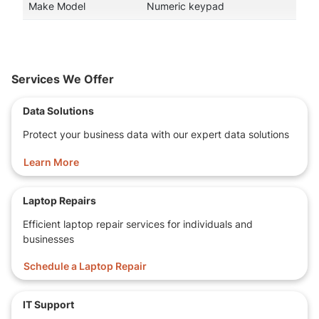
Make Model
Numeric keypad
Services We Offer
Data Solutions
Protect your business data with our expert data solutions
Learn More
Laptop Repairs
Efficient laptop repair services for individuals and
businesses
Schedule a Laptop Repair
IT Support