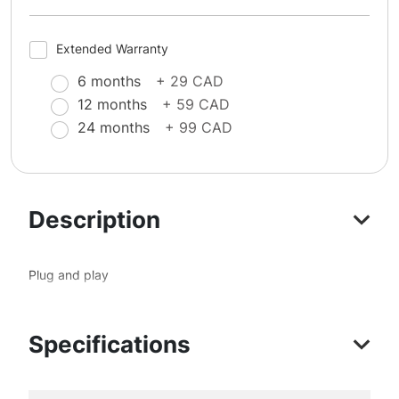
Extended Warranty
6 months
+ 29 CAD
12 months
+ 59 CAD
24 months
+ 99 CAD
Description
Plug and play
Specifications