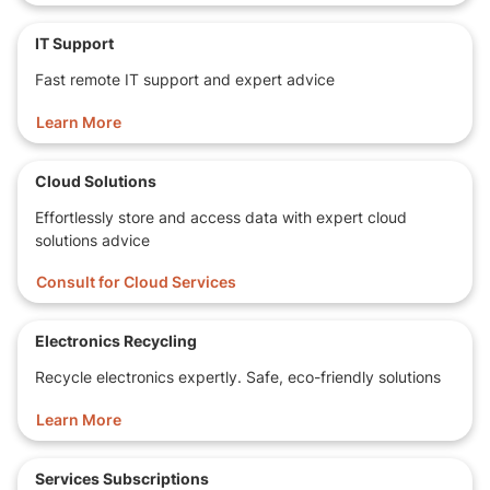
IT Support
Fast remote IT support and expert advice
Learn More
Cloud Solutions
Effortlessly store and access data with expert cloud
solutions advice
Consult for Cloud Services
Electronics Recycling
Recycle electronics expertly. Safe, eco-friendly solutions
Learn More
Services Subscriptions