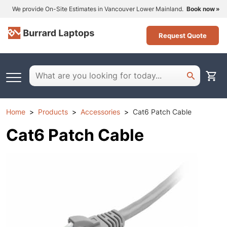
We provide On-Site Estimates in Vancouver Lower Mainland.
Book now
Request Quote
Home
Products
Accessories
Cat6 Patch Cable
Cat6 Patch Cable