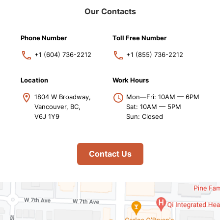
Our Contacts
Phone Number
Toll Free Number
+1 (604) 736-2212
+1 (855) 736-2212
Location
Work Hours
1804 W Broadway,
Mon—Fri: 10AM — 6PM
Vancouver, BC,
Sat: 10AM — 5PM
V6J 1Y9
Sun: Closed
Contact Us