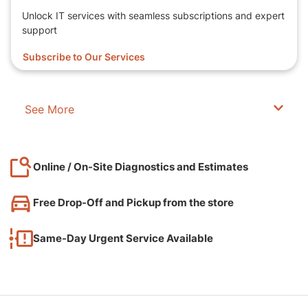
Unlock IT services with seamless subscriptions and expert
support
Subscribe to Our Services
See More
Online / On-Site Diagnostics and Estimates
Free Drop-Off and Pickup from the store
Same-Day Urgent Service Available