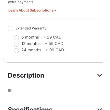
extra payments
Learn About Subscriptions
Extended Warranty
6 months
+ 29 CAD
12 months
+ 59 CAD
24 months
+ 99 CAD
Description
6ft
Specifications