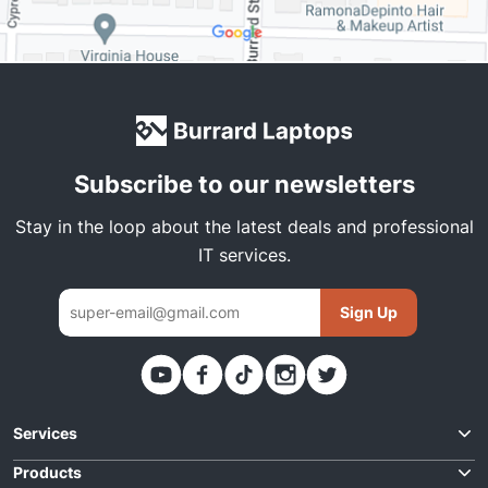
Subscribe to our newsletters
Stay in the loop about the latest deals and professional
IT services.
Sign Up
Thank you. You have been subscribed
Services
Request Quote
Products