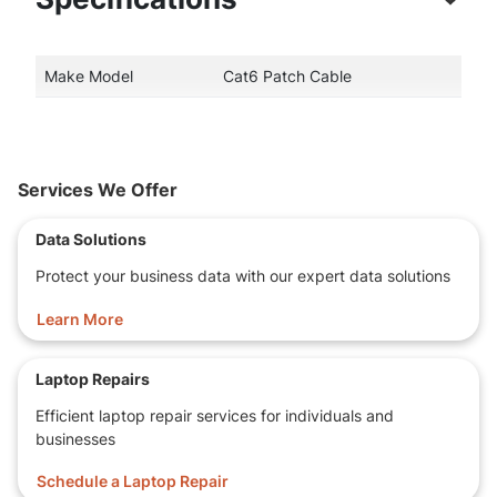
Make Model
Cat6 Patch Cable
Services We Offer
Data Solutions
Protect your business data with our expert data solutions
Learn More
Laptop Repairs
Efficient laptop repair services for individuals and
businesses
Schedule a Laptop Repair