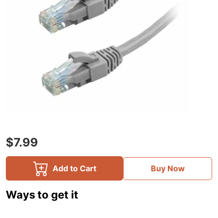
$7.99
Add to Cart
Buy Now
Ways to get it