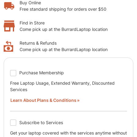
Buy Online
Free standard shipping for orders over $50
Find in Store
Come pick up at the BurrardLaptop location
Returns & Refunds
Come pick up at the BurrardLaptop location
Purchase Membership
Free Laptop Usage, Extended Warranty, Discounted
Services
Learn About Plans & Conditions
Subscribe to Services
Get your laptop covered with the services anytime without