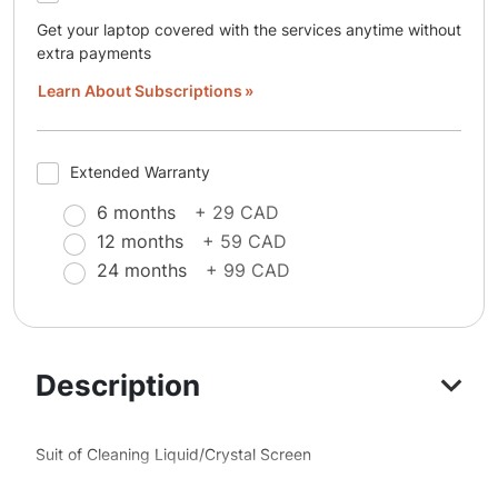
Get your laptop covered with the services anytime without
extra payments
Learn About Subscriptions
Extended Warranty
6 months
+ 29 CAD
12 months
+ 59 CAD
24 months
+ 99 CAD
Description
Suit of Cleaning Liquid/Crystal Screen