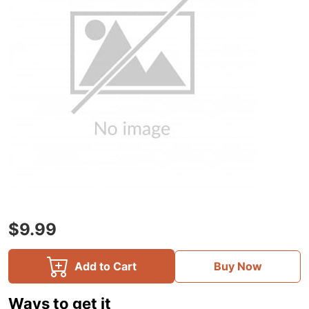
$9.99
Add to Cart
Buy Now
Ways to get it