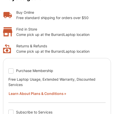
Buy Online
Free standard shipping for orders over $50
Find in Store
Come pick up at the BurrardLaptop location
Returns & Refunds
Come pick up at the BurrardLaptop location
Purchase Membership
Free Laptop Usage, Extended Warranty, Discounted
Services
Learn About Plans & Conditions
Subscribe to Services