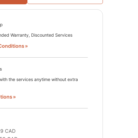
ip
nded Warranty, Discounted Services
Conditions
s
ith the services anytime without extra
tions
29 CAD