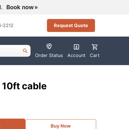
nd.
Book now
6-2212
Request Quote
Order Status
Account
Cart
10ft cable
t
Buy Now