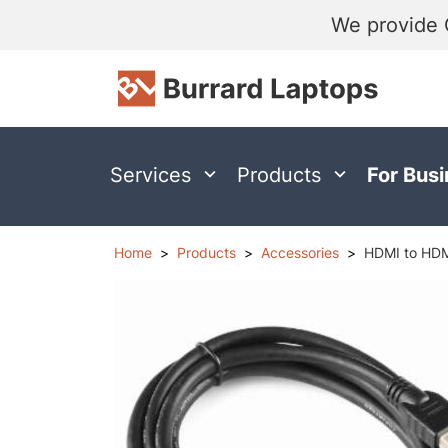
We provide 
Services
Products
For Bus
Home
Products
Accessories
HDMI to HDM