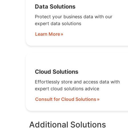
Data Solutions
Protect your business data with our
expert data solutions
Learn More
Cloud Solutions
Effortlessly store and access data with
expert cloud solutions advice
Consult for Cloud Solutions
Additional Solutions