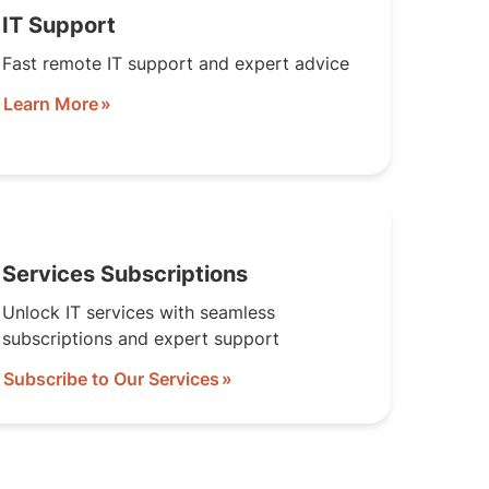
IT Support
Fast remote IT support and expert advice
Learn More
Services Subscriptions
Unlock IT services with seamless
subscriptions and expert support
Subscribe to Our Services