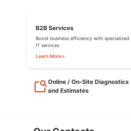
B2B Services
Boost business efficiency with specialized
IT services
Learn More
Online / On-Site Diagnostics
and Estimates