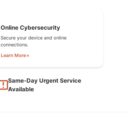
Online Cybersecurity
Secure your device and online
connections.
Learn More
Same-Day Urgent Service
Available