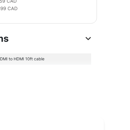
 59 CAD
 99 CAD
ns
DMI to HDMI 10ft cable