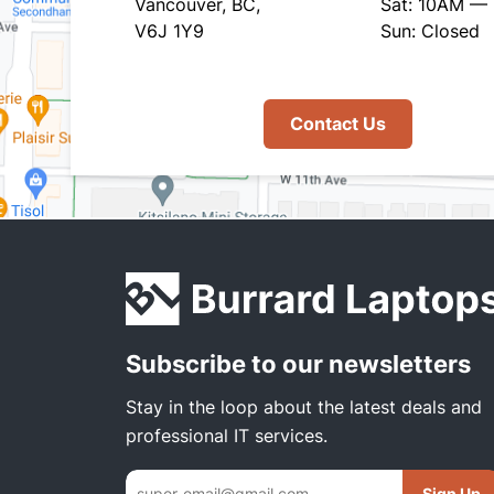
Vancouver, BC,
Sat: 10AM —
V6J 1Y9
Sun: Closed
Contact Us
Subscribe to our newsletters
Stay in the loop about the latest deals and
professional IT services.
Sign Up