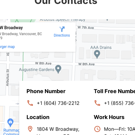
Our Contacts
Phone Number
Toll Free Numb
+1 (604) 736-2212
+1 (855) 736
Location
Work Hours
1804 W Broadway,
Mon—Fri: 1