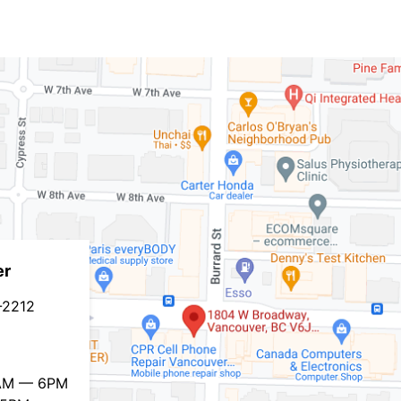
er
-2212
0AM — 6PM