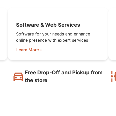
Software & Web Services
Software for your needs and enhance
online presence with expert services
Learn More
Free Drop-Off and Pickup from
the store