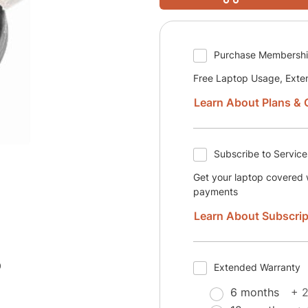
Purchase Membersh
Free Laptop Usage, Exte
Learn About Plans & 
Subscribe to Service
Get your laptop covered w
payments
Learn About Subscrip
0
Extended Warranty
6 months
+ 