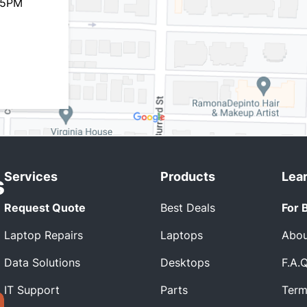
 5PM
Services
Products
Lea
Request Quote
Best Deals
For 
Laptop Repairs
Laptops
Abou
Data Solutions
Desktops
F.A.
IT Support
Parts
Term