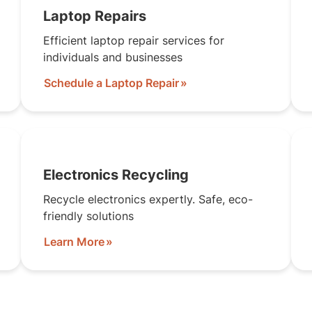
Laptop Repairs
Efficient laptop repair services for
individuals and businesses
Schedule a Laptop Repair
Electronics Recycling
Recycle electronics expertly. Safe, eco-
friendly solutions
Learn More