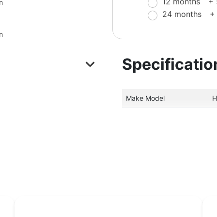
12 months
+
n
24 months
+
n
Specificatio
Make Model
H