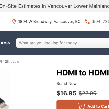
On-Site Estimates in Vancouver Lower Mainla
1804 W Broadway, Vancouver, BC
(604) 73
iness
I 10ft cable
HDMI to HDMI 
Brand New
$16.95
$22.99
Add to Car