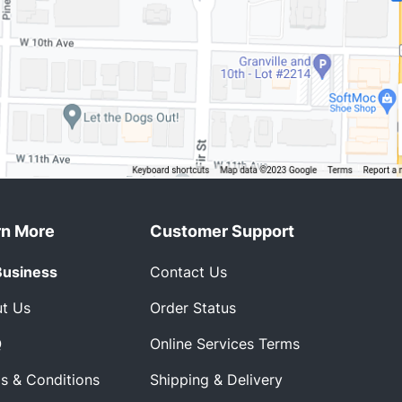
rn More
Customer Support
Business
Contact Us
t Us
Order Status
Q
Online Services Terms
s & Conditions
Shipping & Delivery