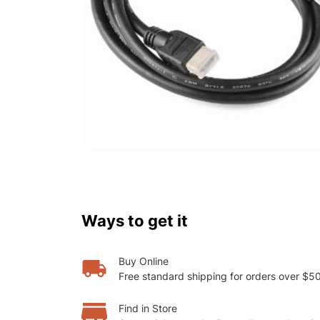
Ways to get it
Buy Online
Free standard shipping for orders over $5
Find in Store