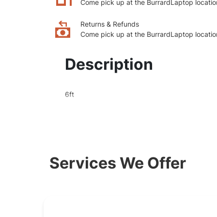
Come pick up at the BurrardLaptop locatio
Returns & Refunds
Come pick up at the BurrardLaptop locatio
Description
6ft
Services We Offer