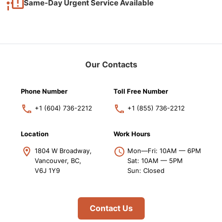
Same-Day Urgent Service Available
Our Contacts
Phone Number
Toll Free Number
+1 (604) 736-2212
+1 (855) 736-2212
Location
Work Hours
1804 W Broadway,
Mon—Fri: 10AM — 6PM
Vancouver, BC,
Sat: 10AM — 5PM
V6J 1Y9
Sun: Closed
Contact Us