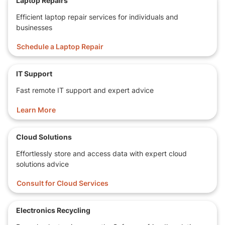
Laptop Repairs
Efficient laptop repair services for individuals and
Bluetooth
businesses
Features
Web Camera
Card Reader
Schedule a Laptop Repair
Operating
Windows 10 64 bit
System
IT Support
Software
Chrome, Office, Firefox, etc.
Fast remote IT support and expert advice
Dimensions
32.5 x 22.9 x 1.2 cm
Learn More
LxWxH
2.2 Kilograms
Cloud Solutions
Effortlessly store and access data with expert cloud
solutions advice
Consult for Cloud Services
Electronics Recycling