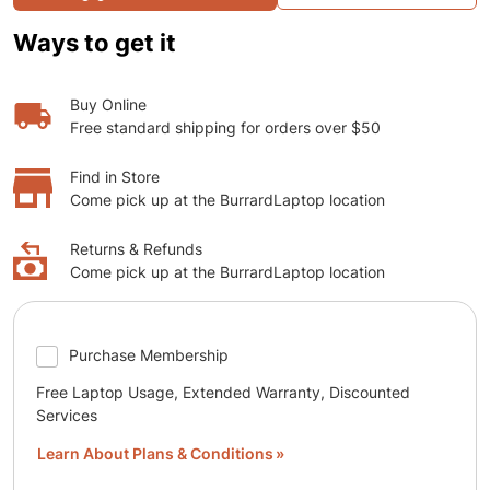
Ways to get it
Buy Online
Free standard shipping for orders over $50
Find in Store
Come pick up at the BurrardLaptop location
Returns & Refunds
Come pick up at the BurrardLaptop location
Purchase Membership
Free Laptop Usage, Extended Warranty, Discounted
Services
Learn About Plans & Conditions