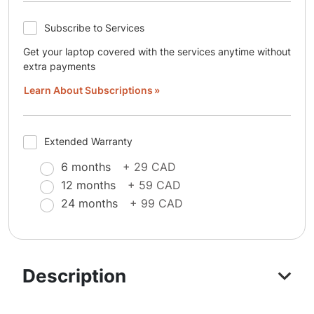
Subscribe to Services
Get your laptop covered with the services anytime without
extra payments
Learn About Subscriptions
Extended Warranty
6 months
+ 29 CAD
12 months
+ 59 CAD
24 months
+ 99 CAD
Description