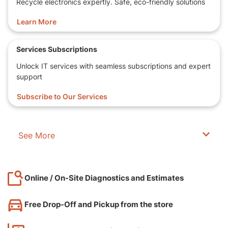
Recycle electronics expertly. Safe, eco-friendly solutions
Learn More
Services Subscriptions
Unlock IT services with seamless subscriptions and expert
support
Subscribe to Our Services
See More
Online / On-Site Diagnostics and Estimates
Free Drop-Off and Pickup from the store