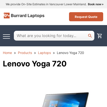
We provide On-Site Estimates in Vancouver Lower Mainland.
Book now
Request Quote
Home
Products
Laptops
Lenovo Yoga 720
Lenovo Yoga 720