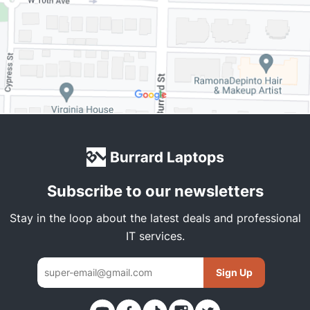
Subscribe to our newsletters
Stay in the loop about the latest deals and professional
IT services.
Sign Up
Thank you. You have been subscribed