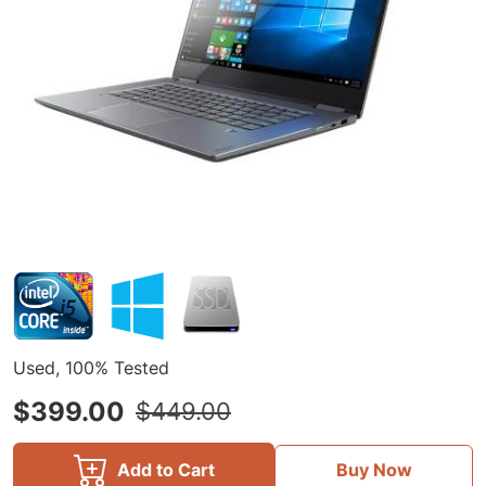
Used, 100% Tested
$399.00
$449.00
Add to Cart
Buy Now