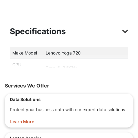
Specifications
Make Model
Lenovo Yoga 720
CPU
Core i5, 2.5GHz
type/speed
Memory
16 GB memory size
Services We Offer
Storage
256 GB SSD!
Data Solutions
Capacity
Protect your business data with our expert data solutions
14.0-inch WideScreen, WUXGA
Display
(1920x1080) Full HD
Learn More
2
2.0
USB port(s)
Ports
HDMI