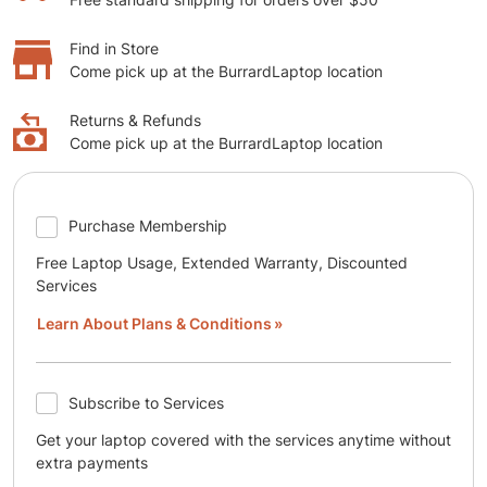
Find in Store
Come pick up at the BurrardLaptop location
Returns & Refunds
Come pick up at the BurrardLaptop location
Purchase Membership
Free Laptop Usage, Extended Warranty, Discounted
Services
Learn About Plans & Conditions
Subscribe to Services
Get your laptop covered with the services anytime without
extra payments