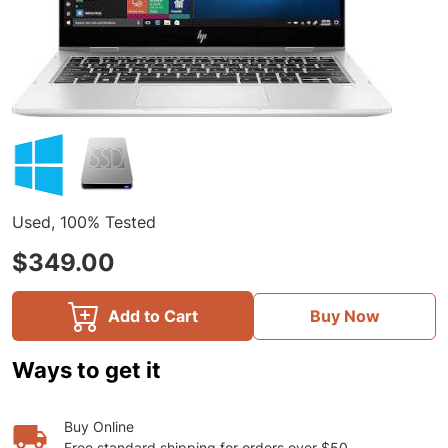
Used, 100% Tested
$349.00
Add to Cart
Buy Now
Ways to get it
Buy Online
Free standard shipping for orders over $50