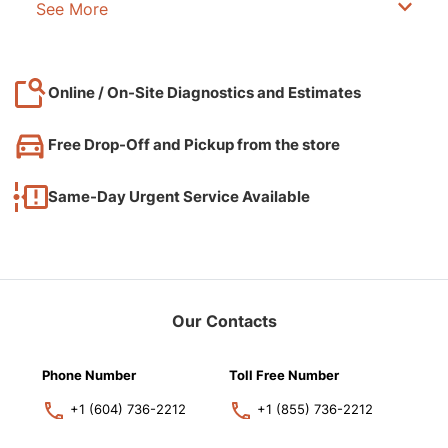
See More
Online / On-Site Diagnostics and Estimates
Free Drop-Off and Pickup from the store
Same-Day Urgent Service Available
Our Contacts
Phone Number
Toll Free Number
+1 (604) 736-2212
+1 (855) 736-2212