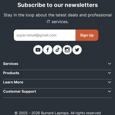
Subscribe to our newsletters
Stay in the loop about the latest deals and professional
IT services.
Sign Up
Thank you. You have been subscribed
Services
Request Quote
Products
Best Deals
Learn More
Laptop Repairs
For Business
Customer Support
Laptops
Data Solutions
Contact Us
About Us
Desktops
IT Support
Order Status
F.A.Q
Parts
© 2005 - 2026 Burrard Laptops. All rights reserved
Cloud Solutions