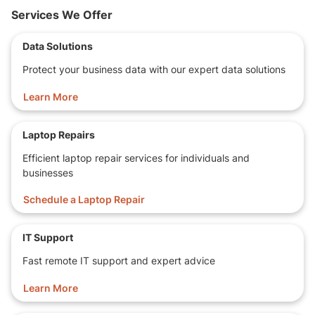
Services We Offer
Storage Capacity
256 GB SSD!
Data Solutions
Display
13.1-inch WideScreen,
Protect your business data with our expert data solutions
2
2.0
USB port(s)
Ports
1
Type-C
USB port(s)
Learn More
HDMI
Bluetooth
Laptop Repairs
Finger Print
Features
Efficient laptop repair services for individuals and
Web Camera
businesses
Card Reader
Schedule a Laptop Repair
Operating
Windows 11
System
IT Support
Open Office, Chrome, Firefox,
Software
Copilot
Fast remote IT support and expert advice
Dimensions
32.5 x 22.9 x 1.2 cm
Learn More
LxWxH
2.2 Kilograms