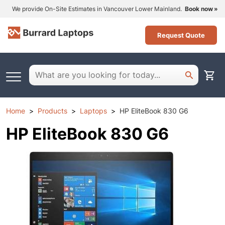
We provide On-Site Estimates in Vancouver Lower Mainland.
Book now
Request Quote
Home
Products
Laptops
HP EliteBook 830 G6
HP EliteBook 830 G6