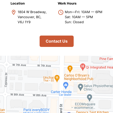
Location
Work Hours
1804 W Broadway,
Mon—Fri: 10AM — 6PM
Vancouver, BC,
Sat: 10AM — 5PM
V6J 1Y9
Sun: Closed
Contact Us