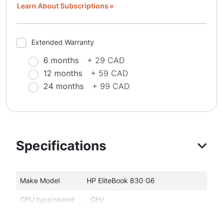
Learn About Subscriptions
Extended Warranty
6 months
+ 29 CAD
12 months
+ 59 CAD
24 months
+ 99 CAD
Specifications
Make Model
HP EliteBook 830 G6
CPU type/speed
, GHz
Memory
16 GB memory size