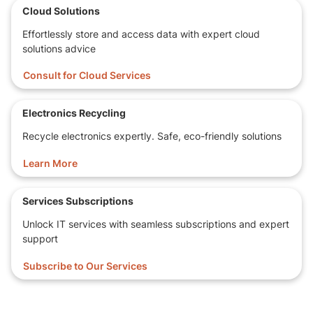
Cloud Solutions
Effortlessly store and access data with expert cloud
solutions advice
Consult for Cloud Services
Electronics Recycling
Recycle electronics expertly. Safe, eco-friendly solutions
Learn More
Services Subscriptions
Unlock IT services with seamless subscriptions and expert
support
Subscribe to Our Services