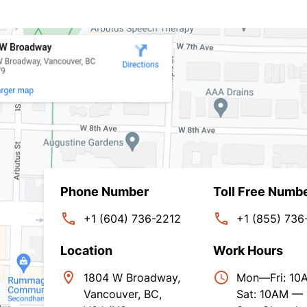
Phone Number
Toll Free Numb
+1 (604) 736-2212
+1 (855) 736
Location
Work Hours
1804 W Broadway,
Mon—Fri: 1
Vancouver, BC,
Sat: 10AM —