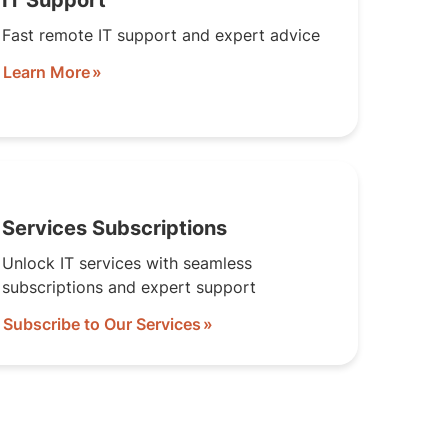
IT Support
Fast remote IT support and expert advice
Learn More
Services Subscriptions
Unlock IT services with seamless
subscriptions and expert support
Subscribe to Our Services