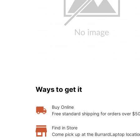
Ways to get it
Buy Online
Free standard shipping for orders over $5
Find in Store
Come pick up at the BurrardLaptop locatio