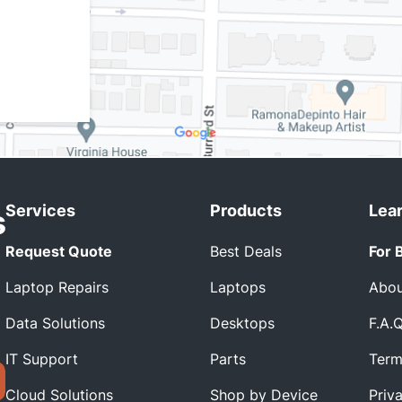
Services
Products
Lea
Request Quote
Best Deals
For 
Laptop Repairs
Laptops
Abou
Data Solutions
Desktops
F.A.
IT Support
Parts
Term
Cloud Solutions
Shop by Device
Priv