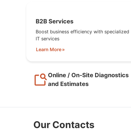
B2B Services
Boost business efficiency with specialized
IT services
Learn More
Online / On-Site Diagnostics
and Estimates
Our Contacts