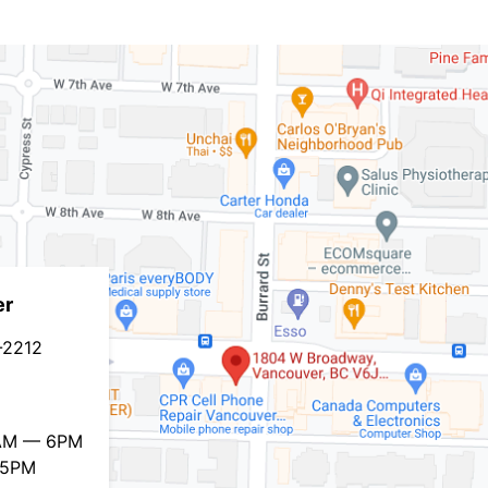
er
-2212
0AM — 6PM
 5PM