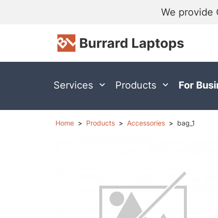
We provide 
Services
Products
For Bus
Home
Products
Accessories
bag_1