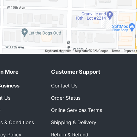
rn More
Customer Support
Business
Contact Us
t Us
Order Status
Q
Online Services Terms
s & Conditions
Shipping & Delivery
acy Policy
Return & Refund