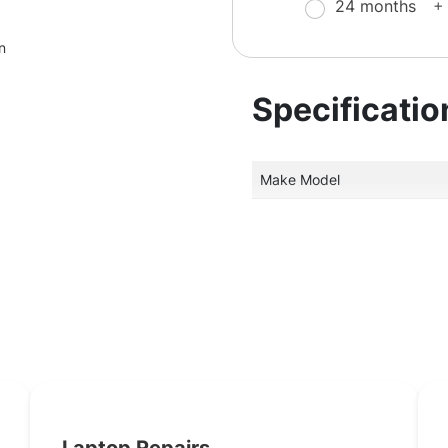
24 months
+
n
Specificatio
Make Model