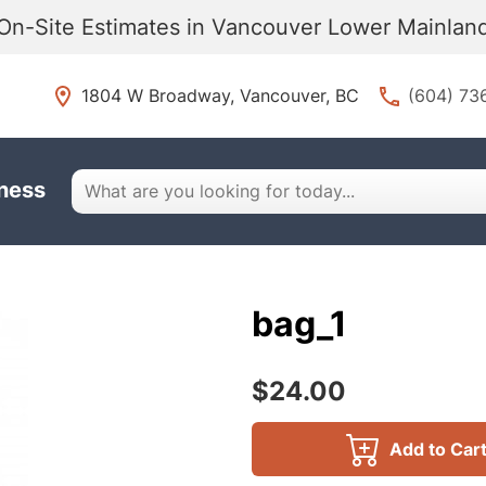
On-Site Estimates in Vancouver Lower Mainla
1804 W Broadway, Vancouver, BC
(604) 73
iness
bag_1
$24.00
Add to Car