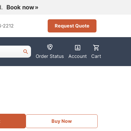
nd.
Book now
6-2212
Request Quote
Order Status
Account
Cart
t
Buy Now