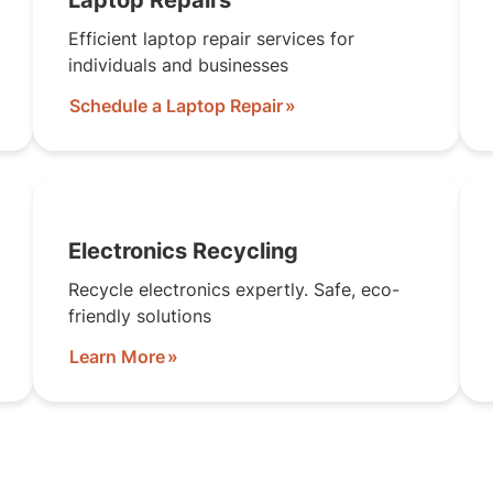
Laptop Repairs
Efficient laptop repair services for
individuals and businesses
Schedule a Laptop Repair
Electronics Recycling
Recycle electronics expertly. Safe, eco-
friendly solutions
Learn More