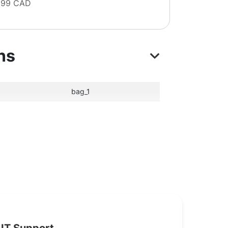
 99 CAD
ns
bag_1