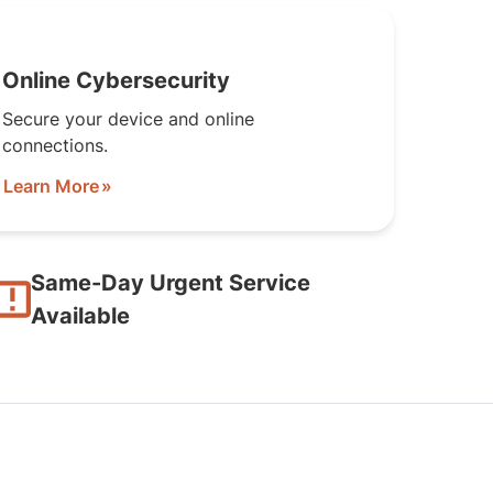
Online Cybersecurity
Secure your device and online
connections.
Learn More
Same-Day Urgent Service
Available