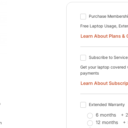
Purchase Membersh
Free Laptop Usage, Exte
Learn About Plans & 
Subscribe to Service
Get your laptop covered w
payments
Learn About Subscrip
0
Extended Warranty
6 months
+ 
12 months
+
n