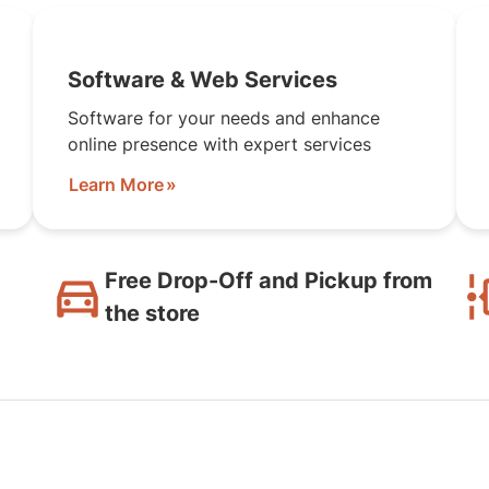
Software & Web Services
Software for your needs and enhance
online presence with expert services
Learn More
Free Drop-Off and Pickup from
the store