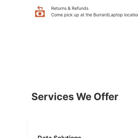
Returns & Refunds
Come pick up at the BurrardLaptop locatio
Services We Offer