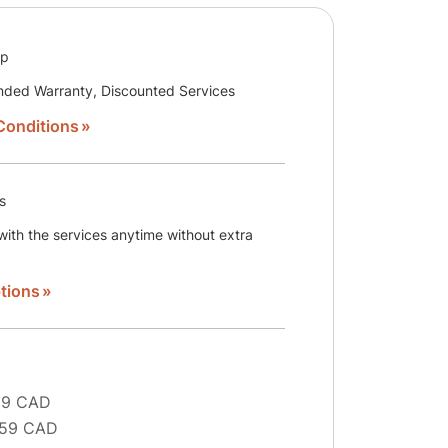
ip
nded Warranty, Discounted Services
Conditions
s
ith the services anytime without extra
tions
29 CAD
 59 CAD