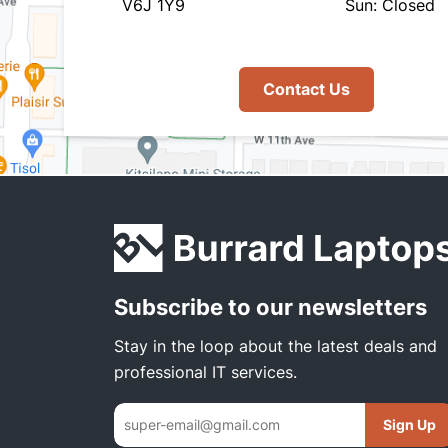
V6J 1Y9
Sun: Closed
Contact Us
Subscribe to our newsletters
Stay in the loop about the latest deals and
professional IT services.
Sign Up