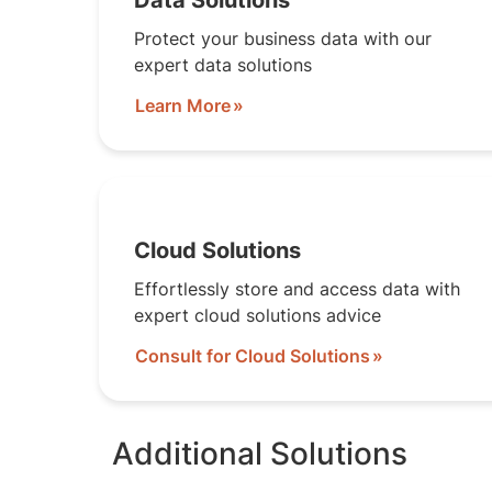
Data Solutions
Protect your business data with our
expert data solutions
Learn More
Cloud Solutions
Effortlessly store and access data with
expert cloud solutions advice
Consult for Cloud Solutions
Additional Solutions