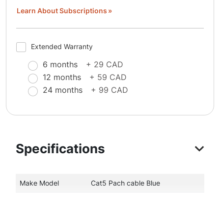
Learn About Subscriptions
Extended Warranty
6 months
+ 29 CAD
12 months
+ 59 CAD
24 months
+ 99 CAD
Specifications
Make Model
Cat5 Pach cable Blue