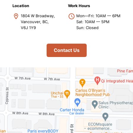
Location
Work Hours
1804 W Broadway,
Mon—Fri: 10AM — 6PM
Vancouver, BC,
Sat: 10AM — 5PM
V6J 1Y9
Sun: Closed
Contact Us