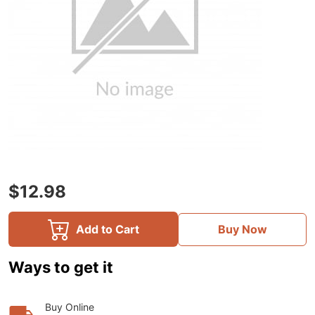
$12.98
Add to Cart
Buy Now
Ways to get it
Buy Online