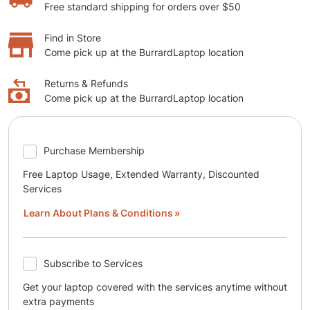
Free standard shipping for orders over $50
Find in Store
Come pick up at the BurrardLaptop location
Returns & Refunds
Come pick up at the BurrardLaptop location
Purchase Membership
Free Laptop Usage, Extended Warranty, Discounted
Services
Learn About Plans & Conditions
Subscribe to Services
Get your laptop covered with the services anytime without
extra payments