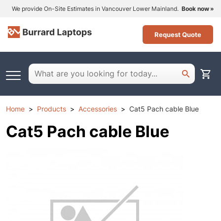
We provide On-Site Estimates in Vancouver Lower Mainland.
Book now
Request Quote
Home
Products
Accessories
Cat5 Pach cable Blue
Cat5 Pach cable Blue