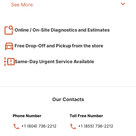
See More
Online / On-Site Diagnostics and Estimates
Free Drop-Off and Pickup from the store
Same-Day Urgent Service Available
Our Contacts
Phone Number
Toll Free Number
+1 (604) 736-2212
+1 (855) 736-2212