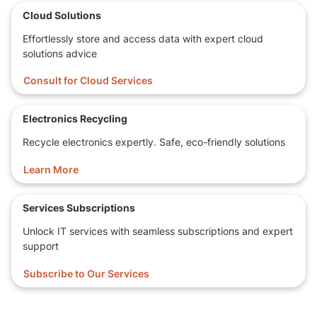
Cloud Solutions
Effortlessly store and access data with expert cloud
solutions advice
Consult for Cloud Services
Electronics Recycling
Recycle electronics expertly. Safe, eco-friendly solutions
Learn More
Services Subscriptions
Unlock IT services with seamless subscriptions and expert
support
Subscribe to Our Services