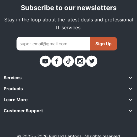
Subscribe to our newsletters
Stay in the loop about the latest deals and professional
IT services.
Sign Up
Thank you. You have been subscribed
Services
Request Quote
Products
Best Deals
Learn More
Laptop Repairs
For Business
Customer Support
Laptops
Data Solutions
Contact Us
About Us
Desktops
IT Support
Order Status
F.A.Q
Parts
© 2005 - 2026 Burrard Laptops. All rights reserved