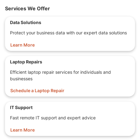
Services We Offer
Data Solutions
Protect your business data with our expert data solutions
Learn More
Laptop Repairs
Efficient laptop repair services for individuals and
businesses
Schedule a Laptop Repair
IT Support
Fast remote IT support and expert advice
Learn More