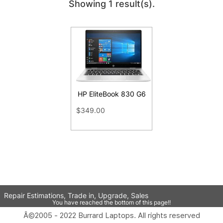
Showing 1 result(s).
HP EliteBook 830 G6
$349.00
Repair Estimations, Trade in, Upgrade, Sales
You have reached the bottom of this page!!
Â©2005 - 2022 Burrard Laptops. All rights reserved