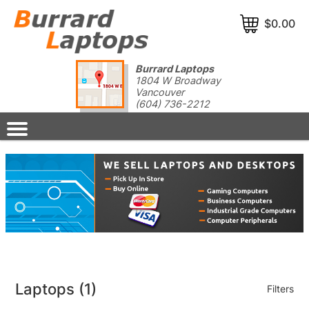
$0.00
Burrard Laptops
1804 W Broadway
Vancouver
(604) 736-2212
Laptops
(1)
Filters