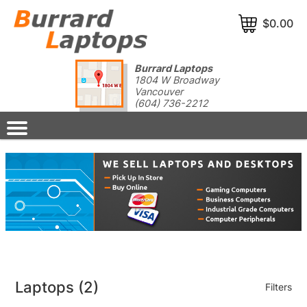
$0.00
Burrard Laptops
1804 W Broadway
Vancouver
(604) 736-2212
Laptops
(2)
Filters