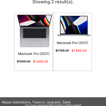
Showing 2 result(s).
Macbook Pro (2021)
$1799.00
$1499.00
Macbook Pro (2021)
$1599.00
$1449.00
Repair Estimations, Trade in, Upgrade, Sales
You have reached the bottom of this page!!