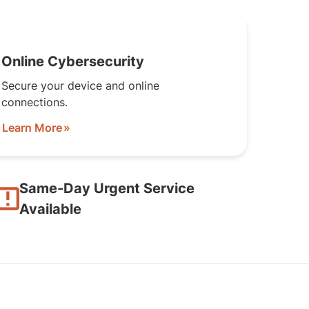
Online Cybersecurity
Secure your device and online
connections.
Learn More
Same-Day Urgent Service
Available