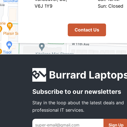
V6J 1Y9
Sun: Closed
Contact Us
Subscribe to our newsletters
Stay in the loop about the latest deals and
professional IT services.
Sign Up