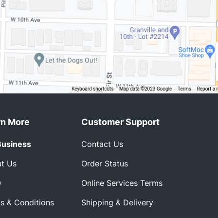
rn More
Customer Support
Business
Contact Us
t Us
Order Status
Q
Online Services Terms
s & Conditions
Shipping & Delivery