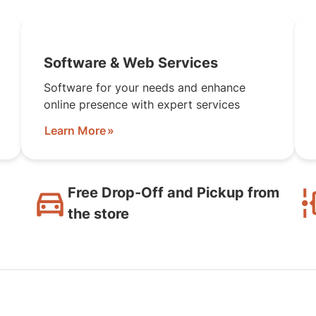
Software & Web Services
Software for your needs and enhance
online presence with expert services
Learn More
Free Drop-Off and Pickup from
the store