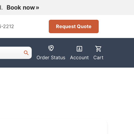
nd.
Book now
6-2212
Request Quote
Order Status
Account
Cart