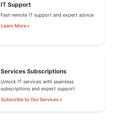
IT Support
Fast remote IT support and expert advice
Learn More
Services Subscriptions
Unlock IT services with seamless
subscriptions and expert support
Subscribe to Our Services