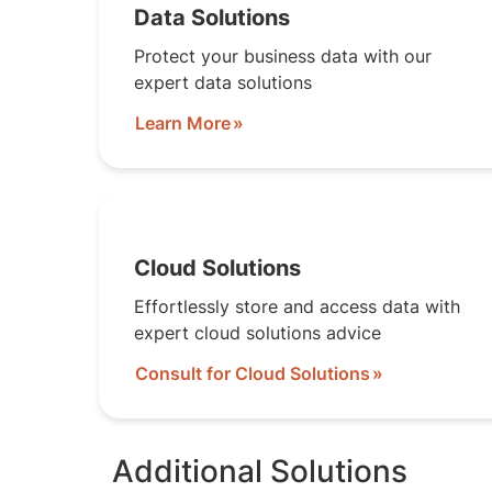
Data Solutions
Protect your business data with our
expert data solutions
Learn More
Cloud Solutions
Effortlessly store and access data with
expert cloud solutions advice
Consult for Cloud Solutions
Additional Solutions