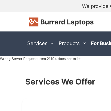
We provide 
Services
Products
For Bus
Wrong Server Request: Item 21194 does not exist
Services We Offer