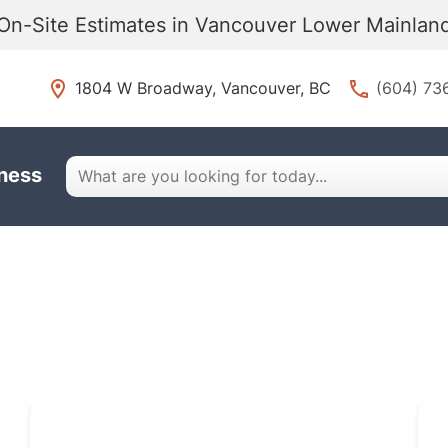
On-Site Estimates in Vancouver Lower Mainla
1804 W Broadway, Vancouver, BC
(604) 73
iness