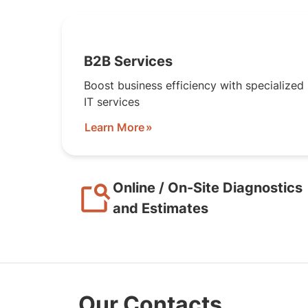
B2B Services
Boost business efficiency with specialized
IT services
Learn More
Online / On-Site Diagnostics
and Estimates
Our Contacts