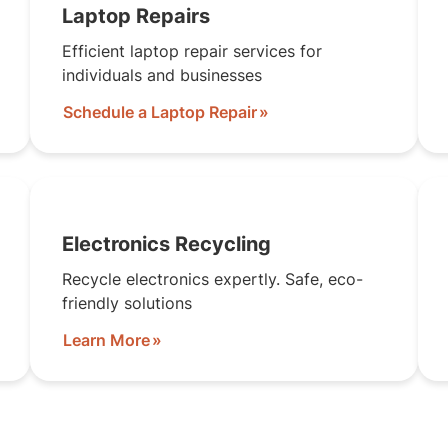
Laptop Repairs
Efficient laptop repair services for
individuals and businesses
Schedule a Laptop Repair
Electronics Recycling
Recycle electronics expertly. Safe, eco-
friendly solutions
Learn More