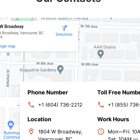
Phone Number
Toll Free Numb
+1 (604) 736-2212
+1 (855) 736
Location
Work Hours
1804 W Broadway,
Mon—Fri: 1
Vancouver, BC,
Sat: 10AM —