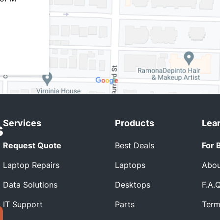
Services
Products
Lea
Request Quote
Best Deals
For 
Laptop Repairs
Laptops
Abou
Data Solutions
Desktops
F.A.
IT Support
Parts
Term