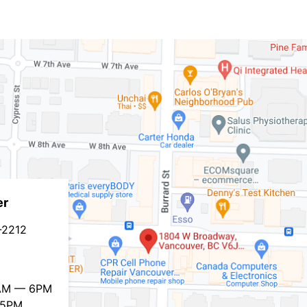
er
-2212
0AM — 6PM
 5PM